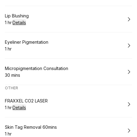
Book
Lip Blushing
1 hr
·
Details
.
Duration
:
Book
Eyeliner Pigmentation
1 hr
.
Duration
:
Book
Micropigmentation Consultation
30 mins
.
Duration
:
OTHER
Book
FRAXXEL CO2 LASER
1 hr
·
Details
.
Duration
:
Book
Skin Tag Removal 60mins
1 hr