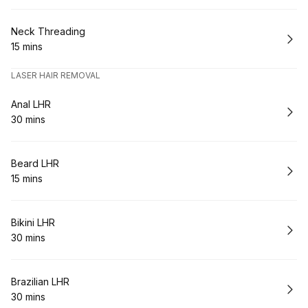
Book
Neck Threading
15 mins
.
Duration
:
LASER HAIR REMOVAL
Book
Anal LHR
30 mins
.
Duration
:
Book
Beard LHR
15 mins
.
Duration
:
Book
Bikini LHR
30 mins
.
Duration
:
Book
Brazilian LHR
30 mins
.
Duration
: