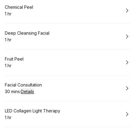
Book
Chemical Peel
1 hr
.
Duration
:
Book
Deep Cleansing Facial
1 hr
.
Duration
:
Book
Fruit Peel
1 hr
.
Duration
:
Book
Facial Consultation
30 mins
·
Details
.
Duration
:
Book
LED Collagen Light Therapy
1 hr
.
Duration
: