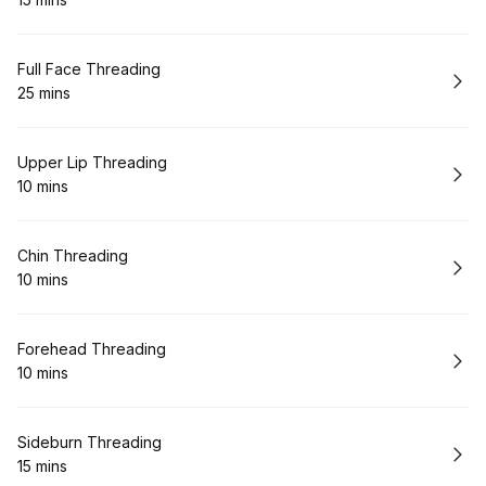
.
Duration
:
Book
Full Face Threading
25 mins
.
Duration
:
Book
Upper Lip Threading
10 mins
.
Duration
:
Book
Chin Threading
10 mins
.
Duration
:
Book
Forehead Threading
10 mins
.
Duration
:
Book
Sideburn Threading
15 mins
.
Duration
: