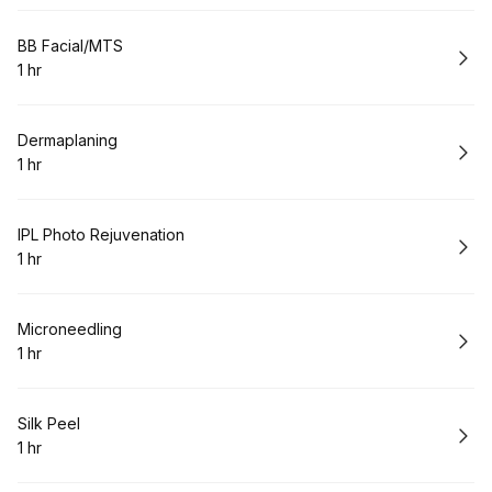
Book
BB Facial/MTS
1 hr
.
Duration
:
Book
Dermaplaning
1 hr
.
Duration
:
Book
IPL Photo Rejuvenation
1 hr
.
Duration
:
Book
Microneedling
1 hr
.
Duration
:
Book
Silk Peel
1 hr
.
Duration
: