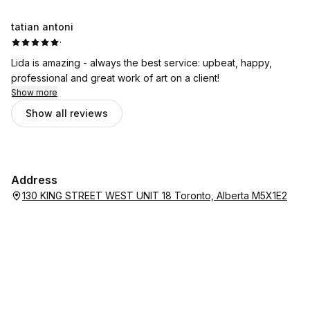
tatian antoni
·
Lida is amazing - always the best service: upbeat, happy,
professional and great work of art on a client!
Show more
Show all reviews
Address
130 KING STREET WEST UNIT 18 Toronto, Alberta M5X1E2