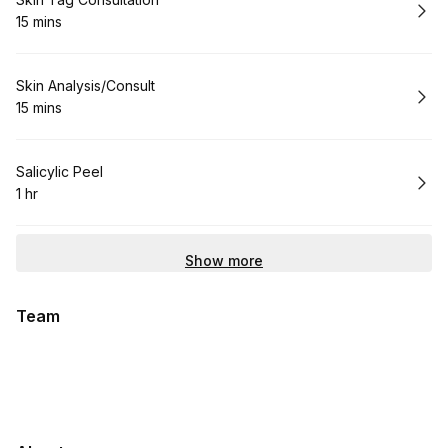
Book
15 mins
.
Duration
:
Book
Skin Analysis/Consult
15 mins
.
Duration
:
Book
Salicylic Peel
1 hr
.
Duration
:
Show more
Team