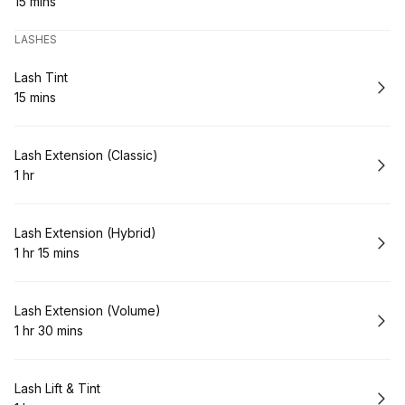
15 mins
.
Duration
:
LASHES
Book
Lash Tint
15 mins
.
Duration
:
Book
Lash Extension (Classic)
1 hr
.
Duration
:
Book
Lash Extension (Hybrid)
1 hr 15 mins
.
Duration
:
Book
Lash Extension (Volume)
1 hr 30 mins
.
Duration
:
Book
Lash Lift & Tint