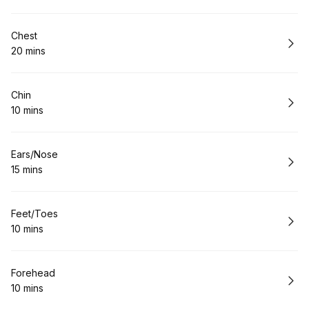
Book
Chest
20 mins
.
Duration
:
Book
Chin
10 mins
.
Duration
:
Book
Ears/Nose
15 mins
.
Duration
:
Book
Feet/Toes
10 mins
.
Duration
:
Book
Forehead
10 mins
.
Duration
: