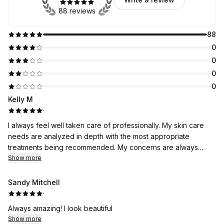
88 reviews
88
0
0
0
0
Kelly M
·
I always feel well taken care of professionally. My skin care
needs are analyzed in depth with the most appropriate
treatments being recommended. My concerns are always
discussed with new on trend treatments and products
Show more
recommended. I feel more like family than just another client.
Results are realized immediately and I continually receive
Sandy Mitchell
compliments on the appearance of my skin. Body Bar is simply
·
the best!
Always amazing! I look beautiful
Show more