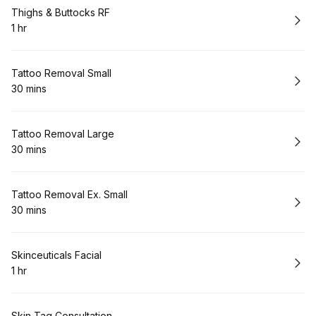
Book
Thighs & Buttocks RF
1 hr
.
Duration
:
Book
Tattoo Removal Small
30 mins
.
Duration
:
Book
Tattoo Removal Large
30 mins
.
Duration
:
Book
Tattoo Removal Ex. Small
30 mins
.
Duration
:
Book
Skinceuticals Facial
1 hr
.
Duration
:
Skin Tag Consultation