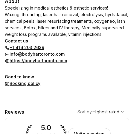
About
Specializing in medical esthetics & esthetic services!
Waxing, threading, laser hair removal, electrolysis, hydrafacial,
chemical peels, laser resurfacing treatments, oxygeneo, lash
services, Botox, Fillers and IV therapy, Medically supervised
weight loss programs available, vitamin injections
Contact us
+1 416 203 2639
info@bodybartoronto.com
https://bodybartoronto.com
Good to know
Booking policy
,
Highest rated
Sort
Reviews
Sort by
:
Highest rated
5.0
Write a review