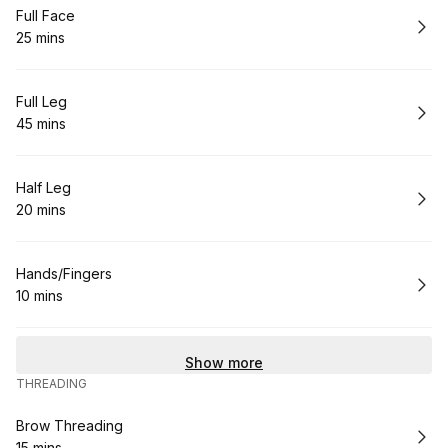
Book
Full Face
25 mins
.
Duration
:
Book
Full Leg
45 mins
.
Duration
:
Book
Half Leg
20 mins
.
Duration
:
Book
Hands/Fingers
10 mins
.
Duration
:
Show more
THREADING
Book
Brow Threading
15 mins