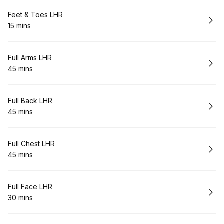
Book
Feet & Toes LHR
15 mins
.
Duration
:
Book
Full Arms LHR
45 mins
.
Duration
:
Book
Full Back LHR
45 mins
.
Duration
:
Book
Full Chest LHR
45 mins
.
Duration
:
Book
Full Face LHR
30 mins
.
Duration
: