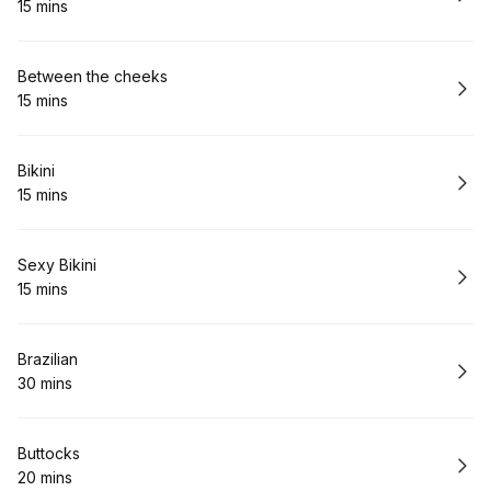
15 mins
.
Duration
:
Book
Between the cheeks
15 mins
.
Duration
:
Book
Bikini
15 mins
.
Duration
:
Book
Sexy Bikini
15 mins
.
Duration
:
Book
Brazilian
30 mins
.
Duration
:
Book
Buttocks
20 mins
.
Duration
: