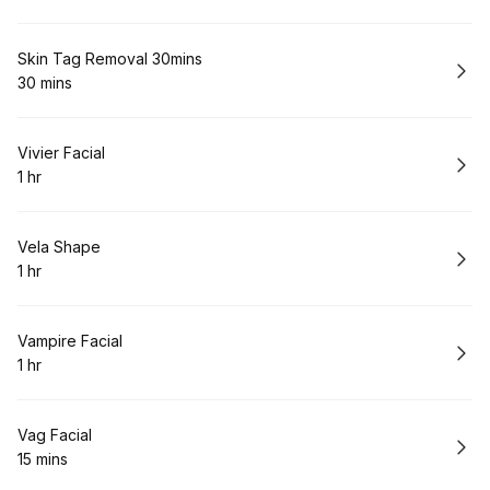
.
Duration
:
Book
Skin Tag Removal 30mins
30 mins
.
Duration
:
Book
Vivier Facial
1 hr
.
Duration
:
Book
Vela Shape
1 hr
.
Duration
:
Book
Vampire Facial
1 hr
.
Duration
:
Book
Vag Facial
15 mins
.
Duration
: