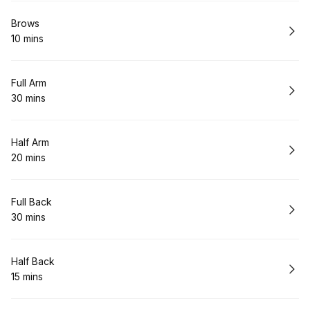
Book
Brows
10 mins
.
Duration
:
Book
Full Arm
30 mins
.
Duration
:
Book
Half Arm
20 mins
.
Duration
:
Book
Full Back
30 mins
.
Duration
:
Book
Half Back
15 mins
.
Duration
: