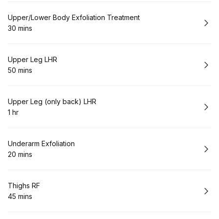
Book
Upper/Lower Body Exfoliation Treatment
30 mins
.
Duration
:
Book
Upper Leg LHR
50 mins
.
Duration
:
Book
Upper Leg (only back) LHR
1 hr
.
Duration
:
Book
Underarm Exfoliation
20 mins
.
Duration
:
Book
Thighs RF
45 mins
.
Duration
: