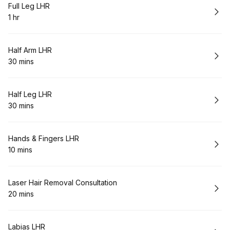
Book
Full Leg LHR
1 hr
.
Duration
:
Book
Half Arm LHR
30 mins
.
Duration
:
Book
Half Leg LHR
30 mins
.
Duration
:
Book
Hands & Fingers LHR
10 mins
.
Duration
:
Book
Laser Hair Removal Consultation
20 mins
.
Duration
:
Book
Labias LHR