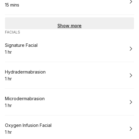
15 mins
.
Duration
:
Show more
FACIALS
Book
Signature Facial
1 hr
.
Duration
:
Book
Hydradermabrasion
1 hr
.
Duration
:
Book
Microdermabrasion
1 hr
.
Duration
:
Book
Oxygen Infusion Facial
1 hr
.
Duration
: