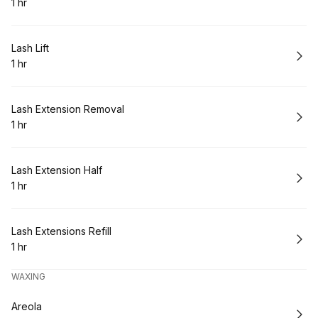
1 hr
.
Duration
:
Book
Lash Lift
1 hr
.
Duration
:
Book
Lash Extension Removal
1 hr
.
Duration
:
Book
Lash Extension Half
1 hr
.
Duration
:
Book
Lash Extensions Refill
1 hr
.
Duration
:
WAXING
Book
Areola