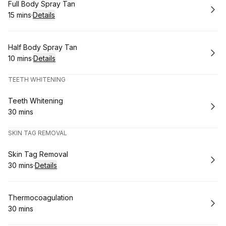
Book
Full Body Spray Tan
15 mins
·
Details
.
Duration
:
Book
Half Body Spray Tan
10 mins
·
Details
.
Duration
:
TEETH WHITENING
Book
Teeth Whitening
30 mins
.
Duration
:
SKIN TAG REMOVAL
Book
Skin Tag Removal
30 mins
·
Details
.
Duration
:
Book
Thermocoagulation
30 mins
.
Duration
: