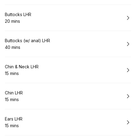
Book
Buttocks LHR
20 mins
.
Duration
:
Book
Buttocks (w/ anal) LHR
40 mins
.
Duration
:
Book
Chin & Neck LHR
15 mins
.
Duration
:
Book
Chin LHR
15 mins
.
Duration
:
Book
Ears LHR
15 mins
.
Duration
: