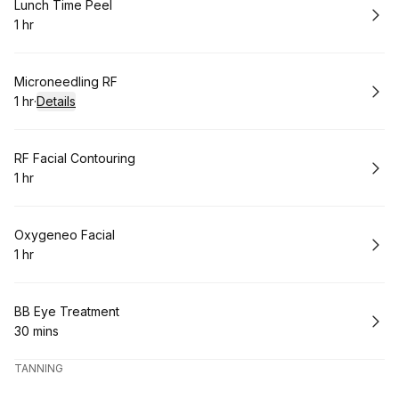
Book
Lunch Time Peel
1 hr
.
Duration
:
Book
Microneedling RF
1 hr
·
Details
.
Duration
:
Book
RF Facial Contouring
1 hr
.
Duration
:
Book
Oxygeneo Facial
1 hr
.
Duration
:
Book
BB Eye Treatment
30 mins
.
Duration
:
TANNING