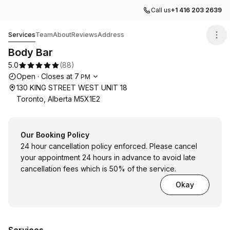
Call us
+1 416 203 2639
Body Bar
Services
Team
About
Reviews
Address
Body Bar
5.0
(
88
)
Opening hours
Open
·
Closes at
7
PM
130 KING STREET WEST UNIT 18
Toronto, Alberta M5X1E2
Our Booking Policy
24 hour cancellation policy enforced. Please cancel
your appointment 24 hours in advance to avoid late
cancellation fees which is 50% of the service.
Okay