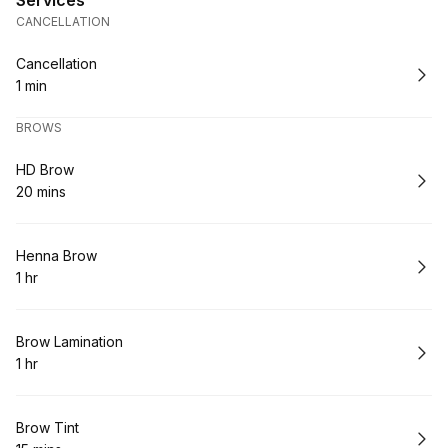
Services
CANCELLATION
Book
Cancellation
1 min
.
Duration
:
BROWS
Book
HD Brow
20 mins
.
Duration
:
Book
Henna Brow
1 hr
.
Duration
:
Book
Brow Lamination
1 hr
.
Duration
:
Book
Brow Tint