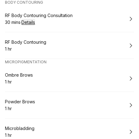
BODY CONTOURING
Book
RF Body Contouring Consultation
30 mins
·
Details
.
Duration
:
Book
RF Body Contouring
1 hr
.
Duration
:
MICROPIGMENTATION
Book
Ombre Brows
1 hr
.
Duration
:
Book
Powder Brows
1 hr
.
Duration
:
Book
Microbladding
1 hr
.
Duration
: